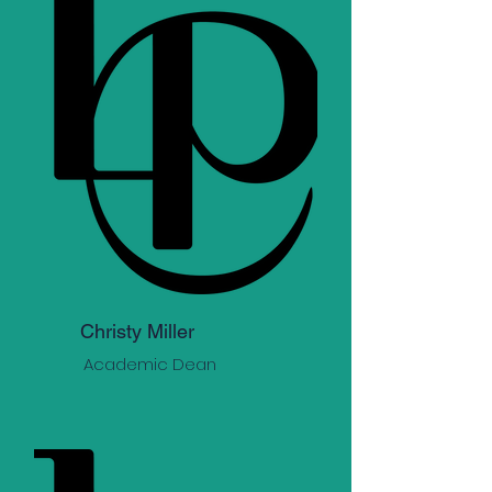
Christy Miller
Academic Dean