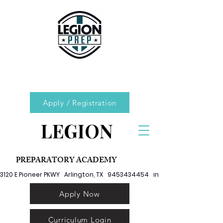
Apply / Registration
LEGION
PREPARATORY ACADEMY
3120 E Pioneer PKWY   Arlington, TX   9453434454   info@legionprep.org
Apply Now
Curriculum Login