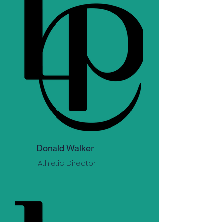
Donald Walker
Athletic Director