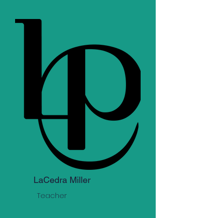
LaCedra Miller
Teacher