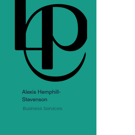
Alexis Hemphill-
Stevenson
Business Services