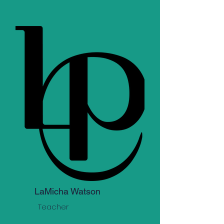
LaMicha Watson
Teacher