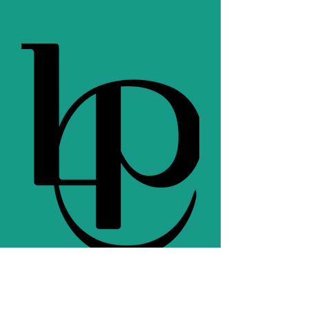
c
Teacher