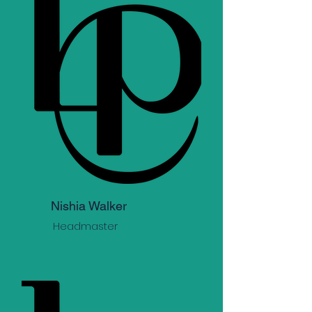
Nishia Walker
Headmaster