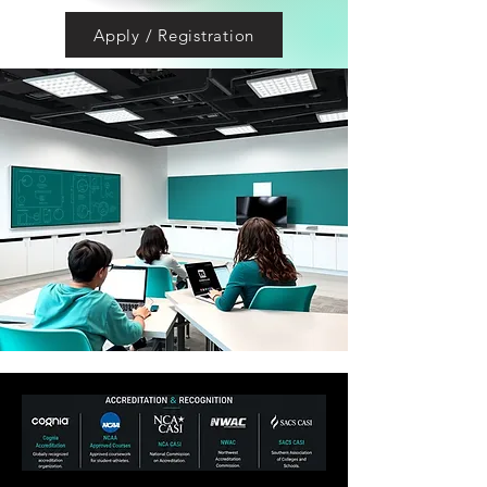
Apply / Registration