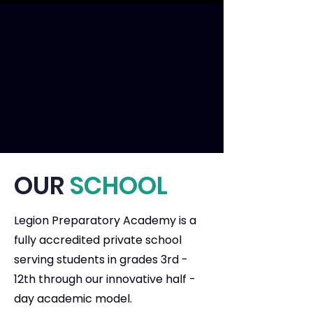
OUR
SCHOOL
Legion Preparatory Academy is a
fully accredited private school
serving students in grades 3rd -
12th through our innovative half -
day academic model.