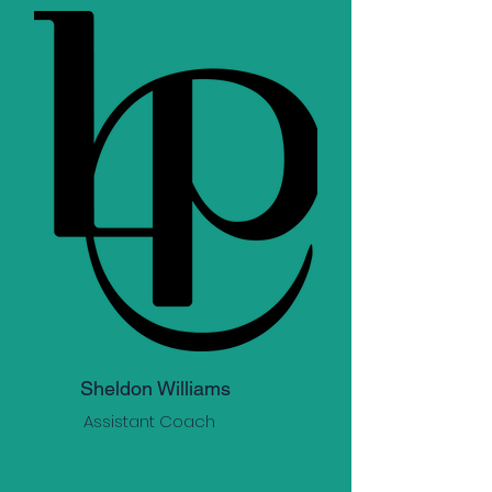
Sheldon Williams
Assistant Coach