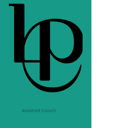
Assistant Coach