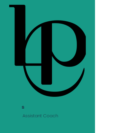
s
Assistant Coach