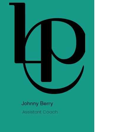
Johnny Berry
Assistant Coach