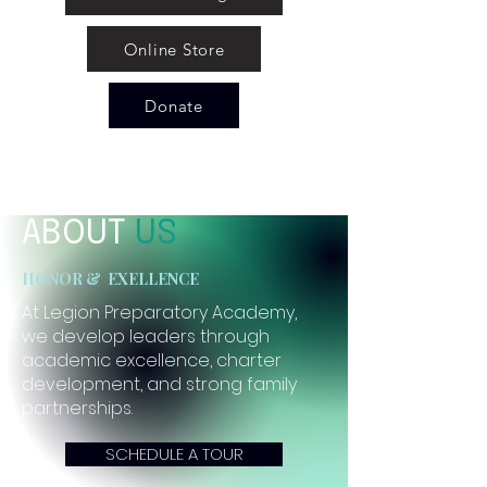
Online Store
Donate
ABOUT
US
HONOR & EXELLENCE
At Legion Preparatory Academy,
we develop leaders through
academic excellence, charter
development, and strong family
partnerships.
SCHEDULE A TOUR