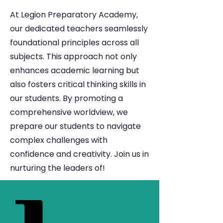
At Legion Preparatory Academy,
our dedicated teachers seamlessly
foundational principles across all
subjects. This approach not only
enhances academic learning but
also fosters critical thinking skills in
our students. By promoting a
comprehensive worldview, we
prepare our students to navigate
complex challenges with
confidence and creativity. Join us in
nurturing the leaders of!