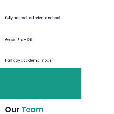
Fully accredited private school
Grade 3rd - 12th
Half day academic model
Our
Team