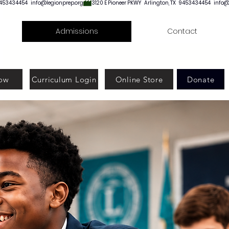
Admissions
Contact
ow
Curriculum Login
Online Store
Donate