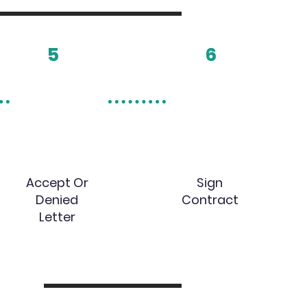
5
6
Accept Or
Sign
Denied
Contract
Letter