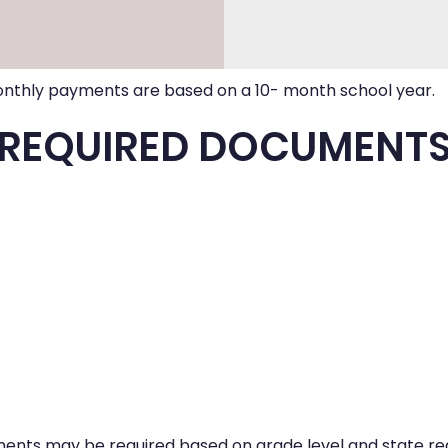
nthly payments are based on a 10- month school year.
REQUIRED DOCUMENT
ents may be required based on grade level and state reg