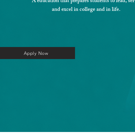
A education that prepares students to lead, ser
and excel in college and in life.
Apply Now