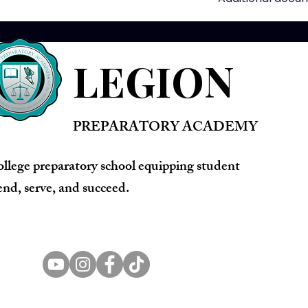
LEGION
PREPARATORY ACADEMY
ollege preparatory school equipping student
lend, serve, and succeed.