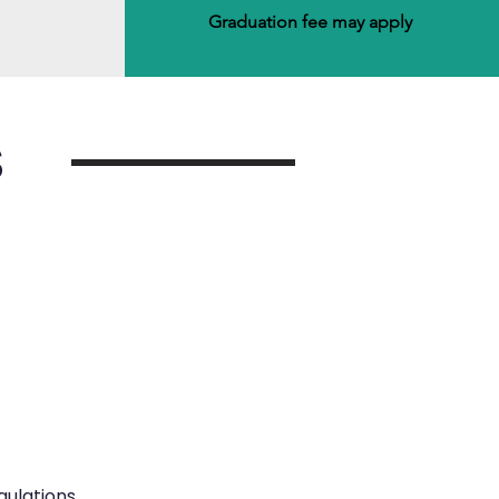
Graduation fee may apply
S
ulations.