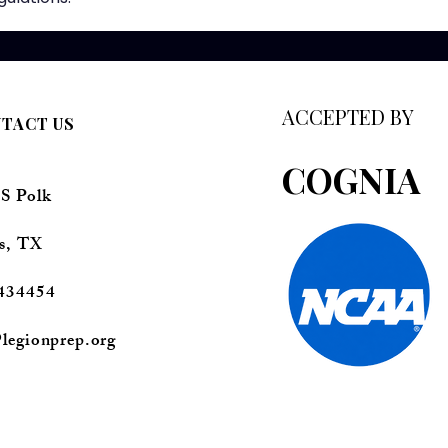
ACCEPTED BY
TACT US
COGNIA
 S Polk
s, TX
434454
legionprep.org