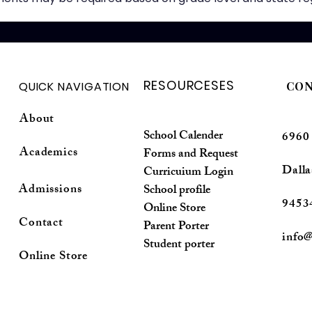
RESOURCESES
QUICK NAVIGATION
CON
About
School Calender
6960
Academics
Forms and Request
Dalla
Curricuium Login
Admissions
School profile
9453
Online Store
Contact
Parent Porter
info@
Student porter
Online Store