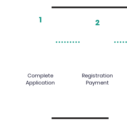
1
2
Complete
Registration
Application
Payment