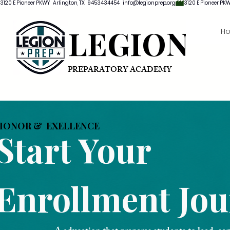
3120 E Pioneer PKWY   Arlington, TX   9453434454   info@legionprep.org
LEGION
H
PREPARATORY ACADEMY
HONOR & EXELLENCE
Start Your
Enrollment Jo