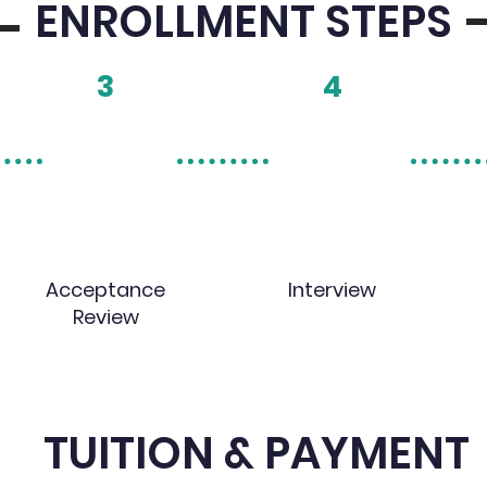
ENROLLMENT STEPS
3
4
Acceptance
Interview
Review
TUITION & PAYMENT