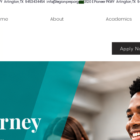
ome
About
Academics
Apply N
urney