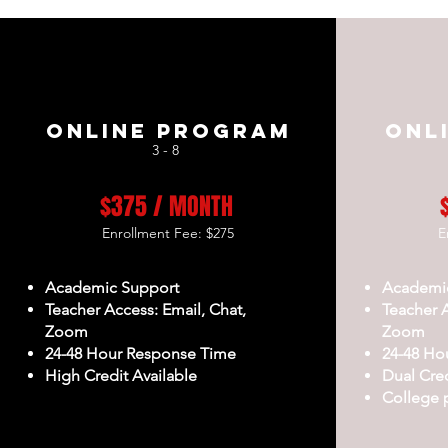
Online Program
Onl
3 - 8
$375 / MONTH
Enrollment Fee: $275
E
Academic Support
Academi
Teacher Access: Email, Chat,
Teacher A
Zoom
Zoom
24-48 Hour Response Time
24-48 Ho
High Credit Available
Dual Cred
College 