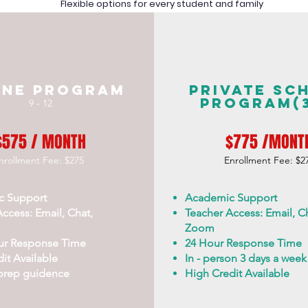
Flexible options for every student and family
ine Program
Private Sc
Program(3
9 - 12
$575 / MONTH
$775 /MONT
nrollment Fee: $275
Enrollment Fee: $2
c Support
Academic Support
ccess: Email, Chat,
Teacher Access: Email, Ch
Zoom
ur Response Time
24 Hour Response Time
it Available
In - person 3 days a week
prep guidence
High Credit Available