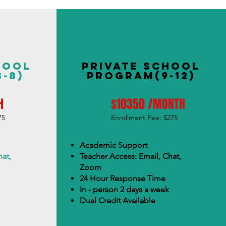
hool
Private School
-8)
Program(9-12)
H
$10350 /MONTH
75
Enrollment Fee: $275
Academic Support
at,
Teacher Access: Email, Chat,
Zoom
24 Hour Response Time
In - person 2 days a week
Dual Credit Available