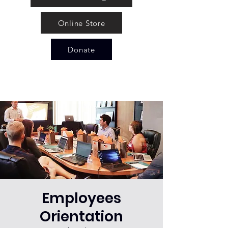
Online Store
Donate
Employees
Orientation