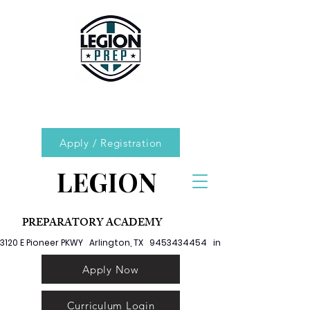
Apply / Registration
LEGION
PREPARATORY ACADEMY
3120 E Pioneer PKWY   Arlington, TX   9453434454   info@legionprep.org
Apply Now
Curriculum Login