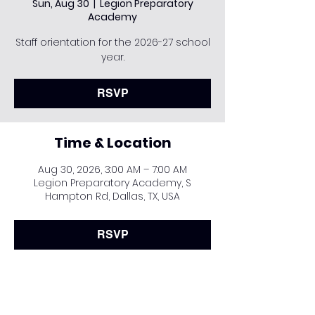
Sun, Aug 30
  |  
Legion Preparatory
Academy
Staff orientation for the 2026-27 school
year.
RSVP
Time & Location
Aug 30, 2026, 3:00 AM – 7:00 AM
Legion Preparatory Academy, S
Hampton Rd, Dallas, TX, USA
RSVP