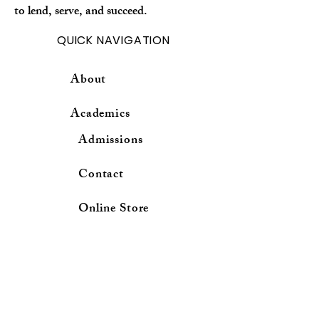
to lend, serve, and succeed.
QUICK NAVIGATION
About
Academics
Admissions
Contact
Online Store
RESOURCESES
School Calender