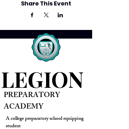
Share This Event
LEGION
PREPARATORY
ACADEMY
A college preparatory school equipping
student