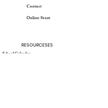
Contact
Online Store
RESOURCESES
School Calender
Forms and Request
Curricuium Login
School profile
Online Store
Parent Porter
Student porter