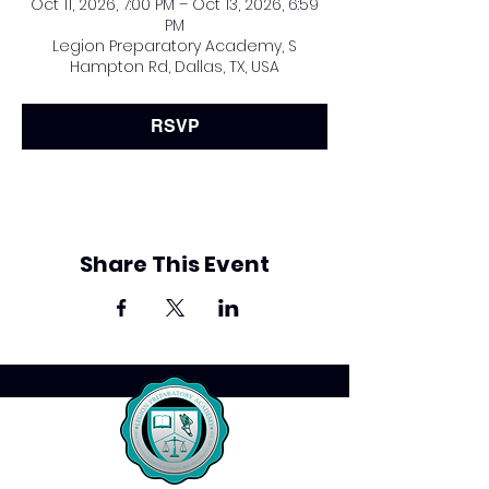
Oct 11, 2026, 7:00 PM – Oct 13, 2026, 6:59
PM
Legion Preparatory Academy, S
Hampton Rd, Dallas, TX, USA
RSVP
Share This Event