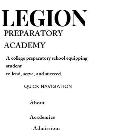
LEGION
PREPARATORY
ACADEMY
A college preparatory school equipping
student
to lend, serve, and succeed.
QUICK NAVIGATION
About
Academics
Admissions