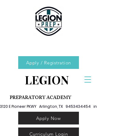
Apply / Registration
LEGION
PREPARATORY ACADEMY
3120 E Pioneer PKWY   Arlington, TX   9453434454   info@legionprep.org
Apply Now
Curriculum Login