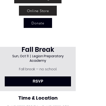
Online Store
Donate
Fall Break
Sun, Oct 11
  |  
Legion Preparatory
Academy
Fall break — no school.
RSVP
Time & Location