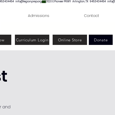
Admissions
Contact
ow
Curriculum Login
Online Store
Donate
t
or and