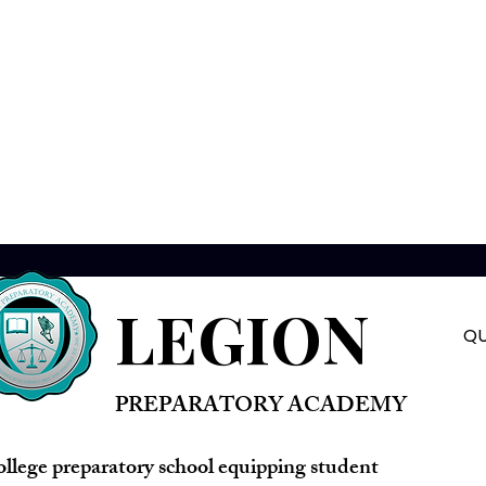
LEGION
QU
PREPARATORY ACADEMY
ollege preparatory school equipping student