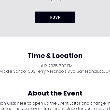
RSVP
Time & Location
Jul 12, 2035, 7:00 PM
iddle School, 500 Terry A Francois Blvd, San Francisco, C
About the Event
ion. Click here to open up the Event Editor and change my 
t editing your event. I’m a great place for you to say a 