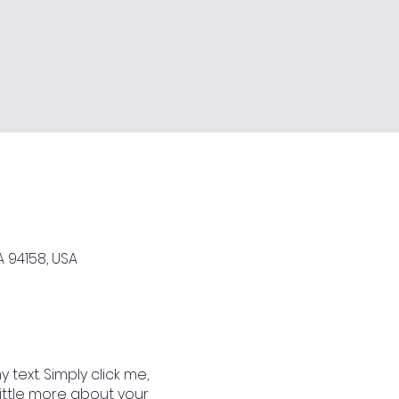
A 94158, USA
text. Simply click me,
little more about your