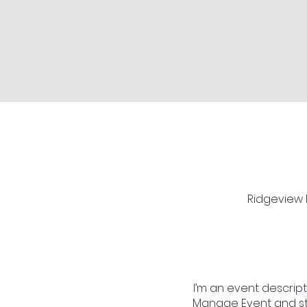
Ridgeview M
I’m an event descript
Manage Event and star