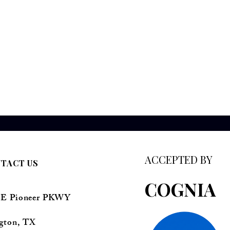
ACCEPTED BY
TACT US
COGNIA
 E Pioneer PKWY
ngton, TX