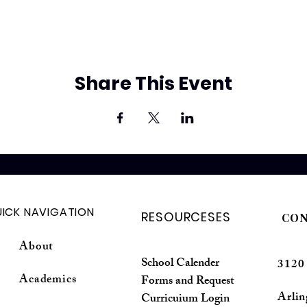
Share This Event
ICK NAVIGATION
RESOURCESES
CON
About
School Calender
3120
Academics
Forms and Request
Arli
Curricuium Login