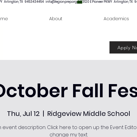
ome
About
Academics
Apply N
October Fall Fes
Thu, Jul 12
  |  
Ridgeview Middle School
n event description. Click here to open up the Event Edit
change my text.