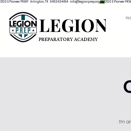
3120 E Pioneer PKWY   Arlington, TX   9453434454   info@legionprep.org
LEGION
H
PREPARATORY ACADEMY
I’m a