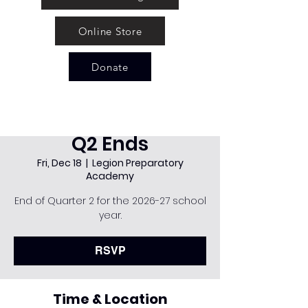
Online Store
Donate
Q2 Ends
Fri, Dec 18
  |  
Legion Preparatory
Academy
End of Quarter 2 for the 2026-27 school
year.
RSVP
Time & Location