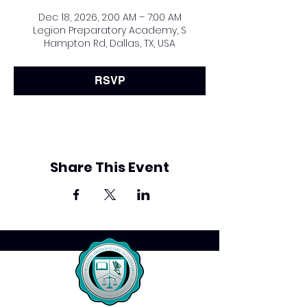
Dec 18, 2026, 2:00 AM – 7:00 AM
Legion Preparatory Academy, S
Hampton Rd, Dallas, TX, USA
RSVP
Share This Event