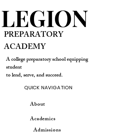
LEGION
PREPARATORY
ACADEMY
A college preparatory school equipping
student
to lend, serve, and succeed.
QUICK NAVIGATION
About
Academics
Admissions