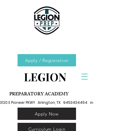
Apply / Registration
LEGION
PREPARATORY ACADEMY
3120 E Pioneer PKWY   Arlington, TX   9453434454   info@legionprep.org
Apply Now
Curriculum Login