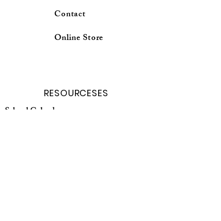
Contact
Online Store
RESOURCESES
School Calender
Forms and Request
Curricuium Login
School profile
Online Store
Parent Porter
Student porter