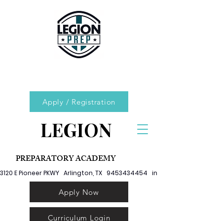
Apply / Registration
LEGION
PREPARATORY ACADEMY
3120 E Pioneer PKWY   Arlington, TX   9453434454   info@legionprep.org
Apply Now
Curriculum Login