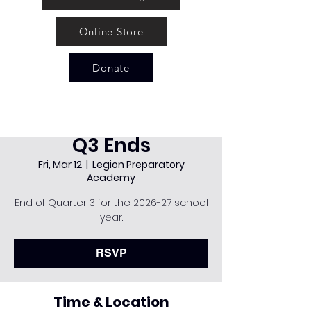
Online Store
Donate
Q3 Ends
Fri, Mar 12
  |  
Legion Preparatory
Academy
End of Quarter 3 for the 2026-27 school
year.
RSVP
Time & Location