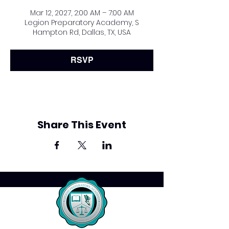
Mar 12, 2027, 2:00 AM – 7:00 AM
Legion Preparatory Academy, S
Hampton Rd, Dallas, TX, USA
RSVP
Share This Event