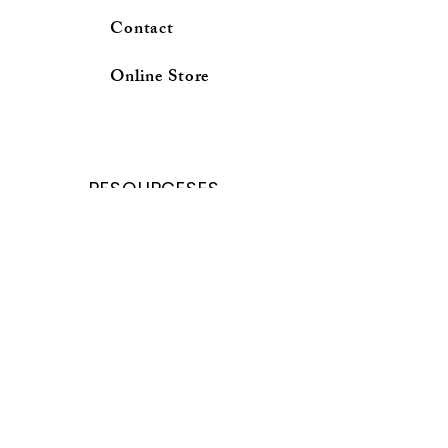
Contact
Online Store
RESOURCESES
School Calender
Forms and Request
Curricuium Login
School profile
Online Store
Parent Porter
Student porter