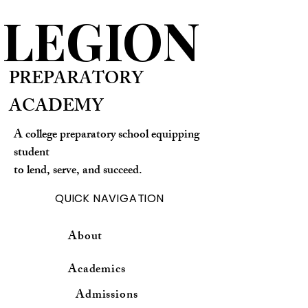
LEGION
PREPARATORY
ACADEMY
A college preparatory school equipping
student
to lend, serve, and succeed.
QUICK NAVIGATION
About
Academics
Admissions