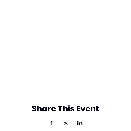
Share This Event