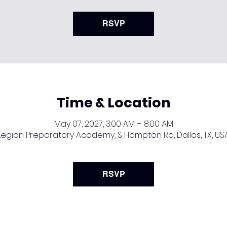
RSVP
Time & Location
May 07, 2027, 3:00 AM – 8:00 AM
Legion Preparatory Academy, S Hampton Rd, Dallas, TX, US
RSVP