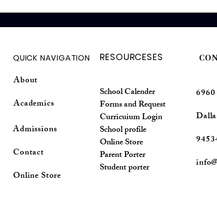
RESOURCESES
QUICK NAVIGATION
CON
About
School Calender
6960
Academics
Forms and Request
Dalla
Curricuium Login
Admissions
School profile
9453
Online Store
Contact
Parent Porter
info@
Student porter
Online Store