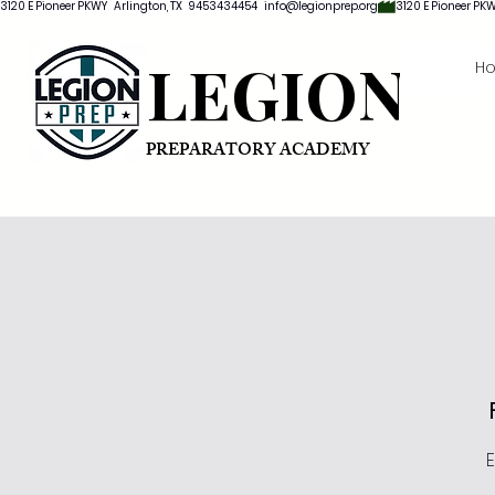
3120 E Pioneer PKWY   Arlington, TX   9453434454   info@legionprep.org
LEGION
H
PREPARATORY ACADEMY
E