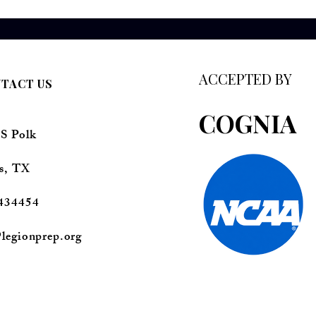
ACCEPTED BY
TACT US
COGNIA
 S Polk
s, TX
434454
legionprep.org