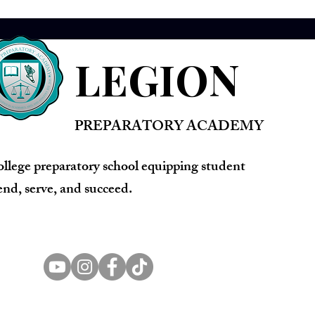
LEGION
PREPARATORY ACADEMY
ollege preparatory school equipping student
lend, serve, and succeed.