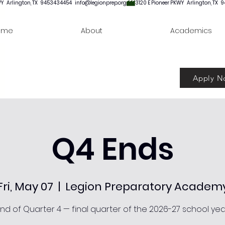
ome
About
Academics
Apply N
Q4 Ends
Fri, May 07
  |  
Legion Preparatory Academ
nd of Quarter 4 — final quarter of the 2026-27 school yea