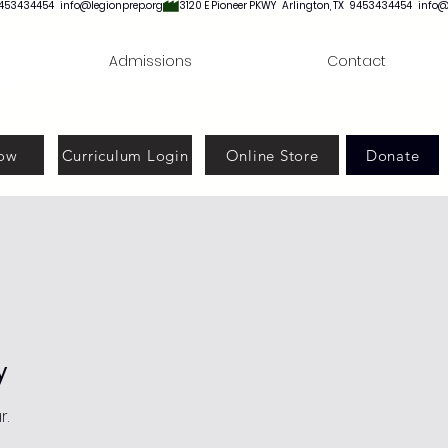
Admissions
Contact
ow
Curriculum Login
Online Store
Donate
y
r.