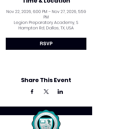
Time & Location
Nov 22, 2026, 6:00 PM – Nov 27, 2026, 5:59
PM
Legion Preparatory Academy, S
Hampton Rd, Dallas, TX, USA
RSVP
Share This Event