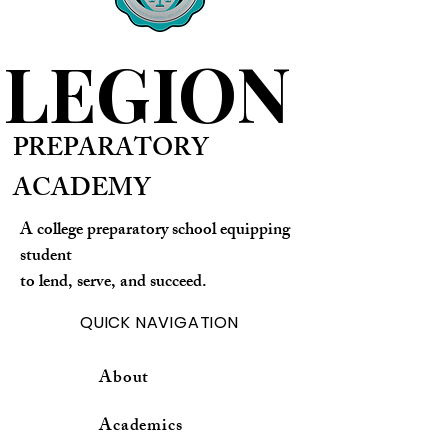
LEGION
PREPARATORY
ACADEMY
A college preparatory school equipping
student
to lend, serve, and succeed.
QUICK NAVIGATION
About
Academics