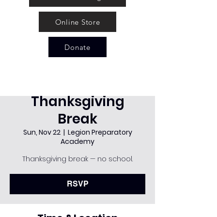
Online Store
Donate
Thanksgiving
Break
Sun, Nov 22
  |  
Legion Preparatory
Academy
Thanksgiving break — no school.
RSVP