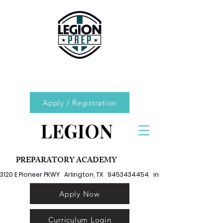
Apply / Registration
LEGION
PREPARATORY ACADEMY
3120 E Pioneer PKWY   Arlington, TX   9453434454   info@legionprep.org
Apply Now
Curriculum Login