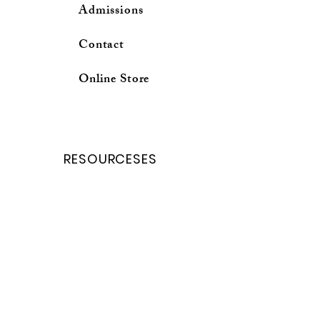
Admissions
Contact
Online Store
RESOURCESES
School Calender
Forms and Request
Curricuium Login
School profile
Online Store
Parent Porter
Student porter