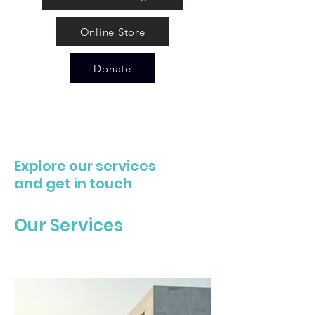
Online Store
Donate
Explore our services
and get in touch
Our Services