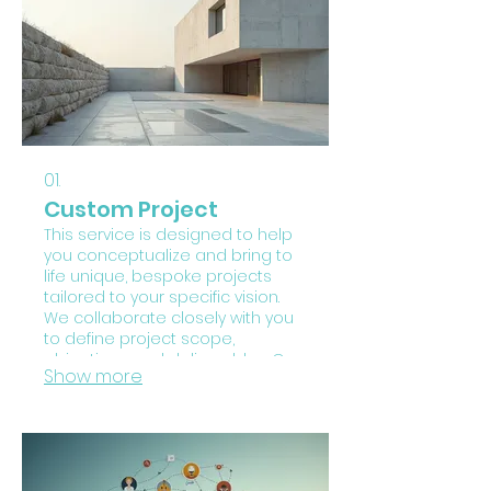
01.
Custom Project
This service is designed to help
you conceptualize and bring to
life unique, bespoke projects
tailored to your specific vision.
We collaborate closely with you
to define project scope,
objectives, and deliverables. Our
Show more
process focuses on creative
problem-solving and execution
to ensure your innovative ideas
are materialized successfully.
Embark on a journey of
innovation with a project crafted