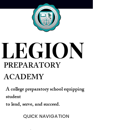
optimize your strategies for
superior outcomes. Gain
confidence and clarity with
guidance that empowers your
progress.
LEGION
PREPARATORY
ACADEMY
A college preparatory school equipping
student
to lend, serve, and succeed.
QUICK NAVIGATION