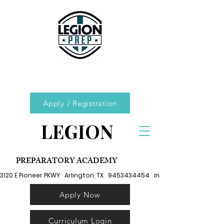
Apply / Registration
LEGION
PREPARATORY ACADEMY
3120 E Pioneer PKWY   Arlington, TX   9453434454   info@legionprep.org
Apply Now
Curriculum Login