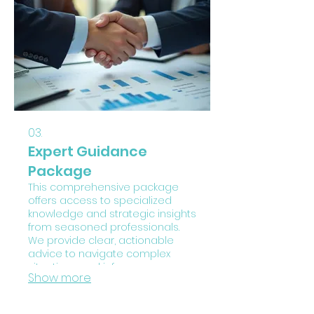
obstacles and achieve your
objectives with a clear,
actionable plan. Let us help you
chart your personal course to
success.
03.
Expert Guidance
Package
This comprehensive package
offers access to specialized
knowledge and strategic insights
from seasoned professionals.
We provide clear, actionable
advice to navigate complex
situations and inform your
Show more
decision-making. Leverage our
expertise to identify
opportunities, mitigate risks, and