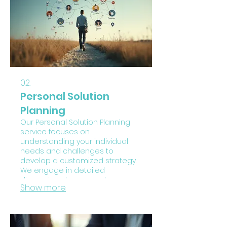
just for you.
02.
Personal Solution
Planning
Our Personal Solution Planning
service focuses on
understanding your individual
needs and challenges to
develop a customized strategy.
We engage in detailed
discussions to map out your
Show more
goals and identify the most
effective pathways forward. This
service provides a structured
approach to overcome